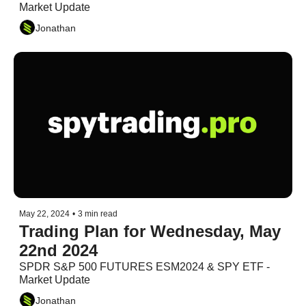
Market Update
Jonathan
May 22, 2024
•
3 min read
Trading Plan for Wednesday, May 
22nd 2024
SPDR S&P 500 FUTURES ESM2024 & SPY ETF - 
Market Update
Jonathan