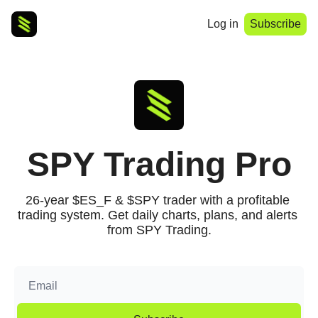
Log in
Subscribe
SPY Trading Pro
26-year $ES_F & $SPY trader with a profitable 
trading system. Get daily charts, plans, and alerts 
from SPY Trading.