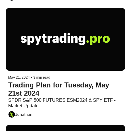
May 21, 2024
•
3 min read
Trading Plan for Tuesday, May 
21st 2024
SPDR S&P 500 FUTURES ESM2024 & SPY ETF - 
Market Update
Jonathan