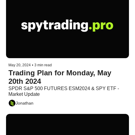
May 20, 2024
•
3 min read
Trading Plan for Monday, May 
20th 2024
SPDR S&P 500 FUTURES ESM2024 & SPY ETF - 
Market Update
Jonathan