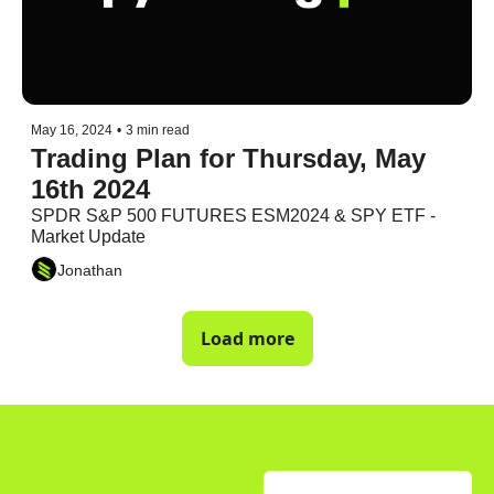
May 16, 2024
•
3 min read
Trading Plan for Thursday, May 
16th 2024
SPDR S&P 500 FUTURES ESM2024 & SPY ETF - 
Market Update
Jonathan
Load more