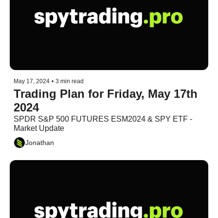
May 17, 2024
•
3 min read
Trading Plan for Friday, May 17th 
2024
SPDR S&P 500 FUTURES ESM2024 & SPY ETF - 
Market Update
Jonathan