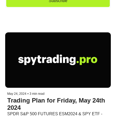
Subscribe
May 24, 2024
•
3 min read
Trading Plan for Friday, May 24th 
2024
SPDR S&P 500 FUTURES ESM2024 & SPY ETF - 