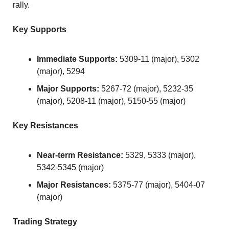
rally.
Key Supports
Immediate Supports:
 5309-11 (major), 5302 
(major), 5294
Major Supports:
 5267-72 (major), 5232-35 
(major), 5208-11 (major), 5150-55 (major)
Key Resistances
Near-term Resistance:
 5329, 5333 (major), 
5342-5345 (major)
Major Resistances:
 5375-77 (major), 5404-07 
(major)
Trading Strategy