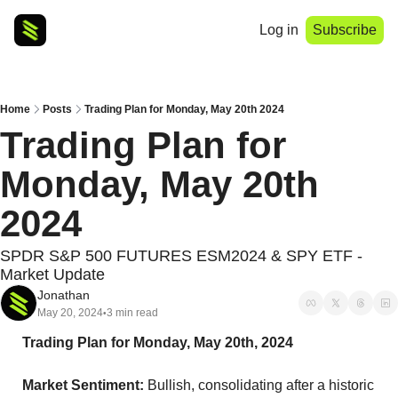
Log in
Subscribe
Home
Posts
Trading Plan for Monday, May 20th 2024
Trading Plan for 
Monday, May 20th 
2024
SPDR S&P 500 FUTURES ESM2024 & SPY ETF - 
Market Update
Jonathan
May 20, 2024
3 min read
•
Trading Plan for Monday, May 20th, 2024
Market Sentiment:
 Bullish, consolidating after a historic 