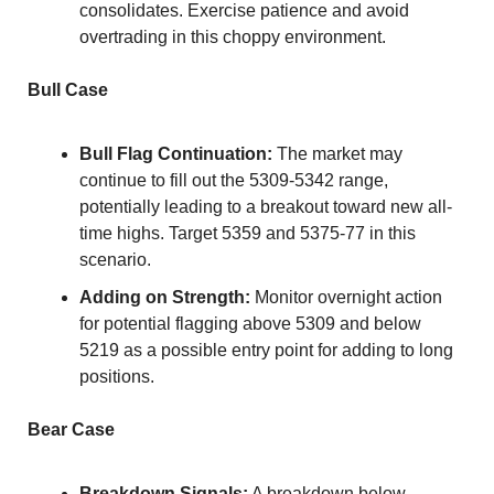
consolidates. Exercise patience and avoid 
overtrading in this choppy environment.
Bull Case
Bull Flag Continuation:
 The market may 
continue to fill out the 5309-5342 range, 
potentially leading to a breakout toward new all-
time highs. Target 5359 and 5375-77 in this 
scenario.
Adding on Strength:
 Monitor overnight action 
for potential flagging above 5309 and below 
5219 as a possible entry point for adding to long 
positions.
Bear Case
Breakdown Signals:
 A breakdown below 