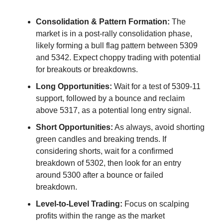
Consolidation & Pattern Formation:
 The 
market is in a post-rally consolidation phase, 
likely forming a bull flag pattern between 5309 
and 5342. Expect choppy trading with potential 
for breakouts or breakdowns.
Long Opportunities:
 Wait for a test of 5309-11 
support, followed by a bounce and reclaim 
above 5317, as a potential long entry signal.
Short Opportunities:
 As always, avoid shorting 
green candles and breaking trends. If 
considering shorts, wait for a confirmed 
breakdown of 5302, then look for an entry 
around 5300 after a bounce or failed 
breakdown.
Level-to-Level Trading:
 Focus on scalping 
profits within the range as the market 