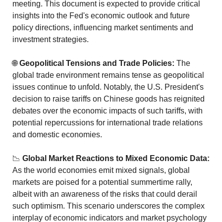
meeting. This document is expected to provide critical 
insights into the Fed's economic outlook and future 
policy directions, influencing market sentiments and 
investment strategies.
🌐
Geopolitical Tensions and Trade Policies:
 The 
global trade environment remains tense as geopolitical 
issues continue to unfold. Notably, the U.S. President's 
decision to raise tariffs on Chinese goods has reignited 
debates over the economic impacts of such tariffs, with 
potential repercussions for international trade relations 
and domestic economies.
📉
Global Market Reactions to Mixed Economic Data:
As the world economies emit mixed signals, global 
markets are poised for a potential summertime rally, 
albeit with an awareness of the risks that could derail 
such optimism. This scenario underscores the complex 
interplay of economic indicators and market psychology 