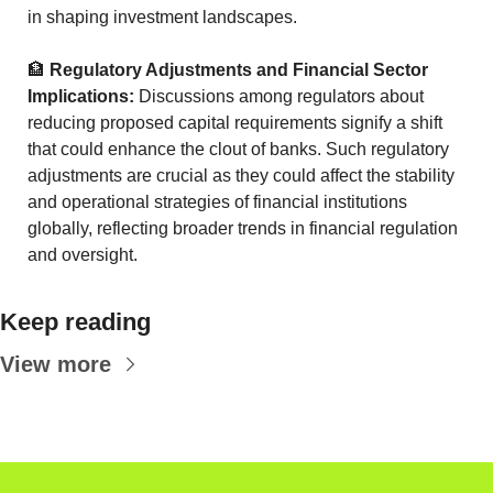
in shaping investment landscapes.
🏦
Regulatory Adjustments and Financial Sector 
Implications:
 Discussions among regulators about 
reducing proposed capital requirements signify a shift 
that could enhance the clout of banks. Such regulatory 
adjustments are crucial as they could affect the stability 
and operational strategies of financial institutions 
globally, reflecting broader trends in financial regulation 
and oversight.
Keep reading
View more