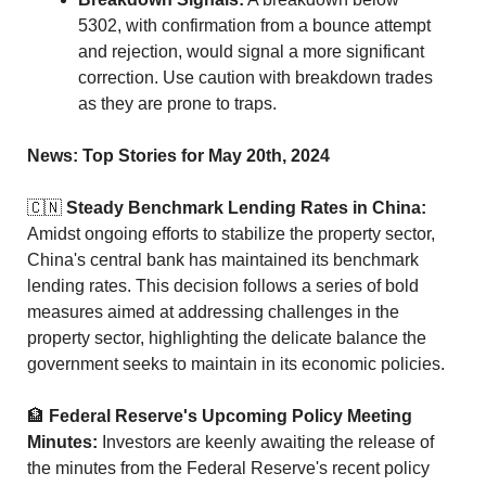
5302, with confirmation from a bounce attempt 
and rejection, would signal a more significant 
correction. Use caution with breakdown trades 
as they are prone to traps.
News: Top Stories for May 20th, 2024
🇨🇳
Steady Benchmark Lending Rates in China:
Amidst ongoing efforts to stabilize the property sector, 
China's central bank has maintained its benchmark 
lending rates. This decision follows a series of bold 
measures aimed at addressing challenges in the 
property sector, highlighting the delicate balance the 
government seeks to maintain in its economic policies.
🏦
Federal Reserve's Upcoming Policy Meeting 
Minutes:
 Investors are keenly awaiting the release of 
the minutes from the Federal Reserve's recent policy 