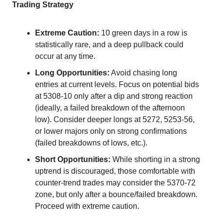
Trading Strategy
Extreme Caution:
 10 green days in a row is 
statistically rare, and a deep pullback could 
occur at any time.
Long Opportunities:
 Avoid chasing long 
entries at current levels. Focus on potential bids 
at 5308-10 only after a dip and strong reaction 
(ideally, a failed breakdown of the afternoon 
low). Consider deeper longs at 5272, 5253-56, 
or lower majors only on strong confirmations 
(failed breakdowns of lows, etc.).
Short Opportunities:
 While shorting in a strong 
uptrend is discouraged, those comfortable with 
counter-trend trades may consider the 5370-72 
zone, but only after a bounce/failed breakdown. 
Proceed with extreme caution.