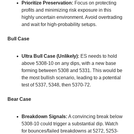
Prioritize Preservation:
 Focus on protecting 
profits and minimizing risk exposure in this 
highly uncertain environment. Avoid overtrading 
and wait for high-probability setups.
Bull Case
Ultra Bull Case (Unlikely):
 ES needs to hold 
above 5308-10 on any dips, with a new base 
forming between 5308 and 5331. This would be 
the most bullish scenario, leading to a potential 
test of 5337, 5348, then 5370-72.
Bear Case
Breakdown Signals:
 A convincing break below 
5308-10 could trigger a substantial dip. Watch 
for bounces/failed breakdowns at 5272, 5253-