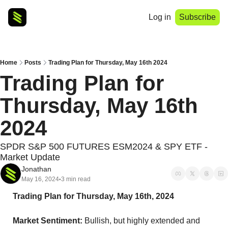
Log in
Subscribe
Home
Posts
Trading Plan for Thursday, May 16th 2024
Trading Plan for 
Thursday, May 16th 
2024
SPDR S&P 500 FUTURES ESM2024 & SPY ETF - 
Market Update
Jonathan
May 16, 2024
3 min read
•
Trading Plan for Thursday, May 16th, 2024
Market Sentiment:
 Bullish, but highly extended and 