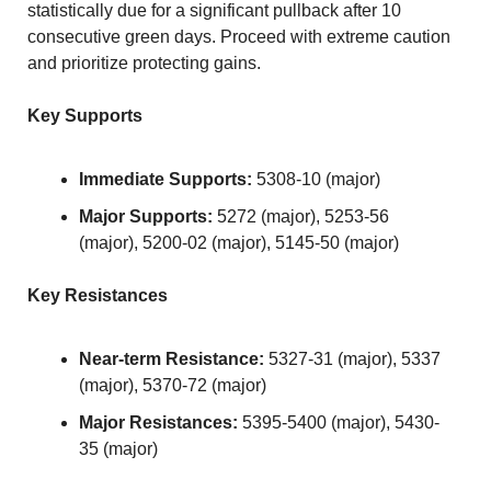
statistically due for a significant pullback after 10 
consecutive green days. Proceed with extreme caution 
and prioritize protecting gains.
Key Supports
Immediate Supports:
 5308-10 (major)
Major Supports:
 5272 (major), 5253-56 
(major), 5200-02 (major), 5145-50 (major)
Key Resistances
Near-term Resistance:
 5327-31 (major), 5337 
(major), 5370-72 (major)
Major Resistances:
 5395-5400 (major), 5430-
35 (major)