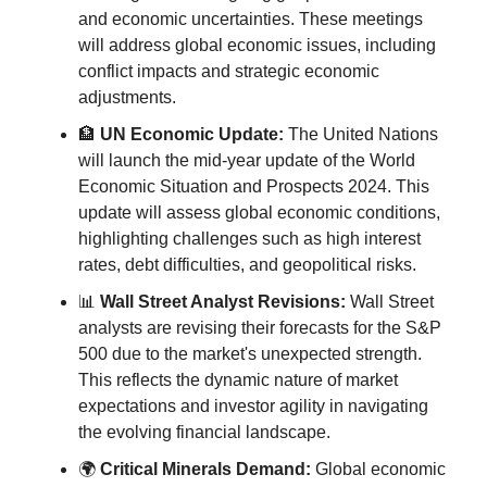
and economic uncertainties. These meetings 
will address global economic issues, including 
conflict impacts and strategic economic 
adjustments.
🏦
UN Economic Update:
 The United Nations 
will launch the mid-year update of the World 
Economic Situation and Prospects 2024. This 
update will assess global economic conditions, 
highlighting challenges such as high interest 
rates, debt difficulties, and geopolitical risks.
📊
Wall Street Analyst Revisions:
 Wall Street 
analysts are revising their forecasts for the S&P 
500 due to the market's unexpected strength. 
This reflects the dynamic nature of market 
expectations and investor agility in navigating 
the evolving financial landscape.
🌍 
Critical Minerals Demand:
 Global economic 