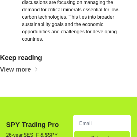
discussions are focusing on managing the 
demand for critical minerals essential for low-
carbon technologies. This ties into broader 
sustainability goals and the economic 
opportunities and challenges for developing 
countries.
Keep reading
View more
SPY Trading Pro
26-year $ES_F & $SPY 