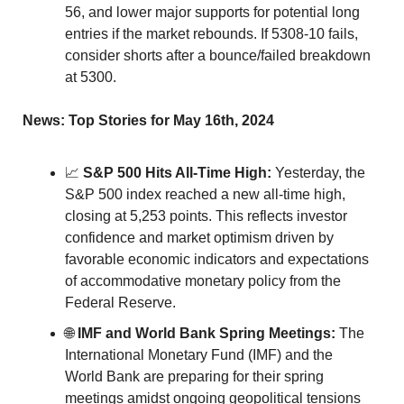
56, and lower major supports for potential long 
entries if the market rebounds. If 5308-10 fails, 
consider shorts after a bounce/failed breakdown 
at 5300.
News: Top Stories for May 16th, 2024
📈
S&P 500 Hits All-Time High:
 Yesterday, the 
S&P 500 index reached a new all-time high, 
closing at 5,253 points. This reflects investor 
confidence and market optimism driven by 
favorable economic indicators and expectations 
of accommodative monetary policy from the 
Federal Reserve.
🌐
IMF and World Bank Spring Meetings:
 The 
International Monetary Fund (IMF) and the 
World Bank are preparing for their spring 
meetings amidst ongoing geopolitical tensions 